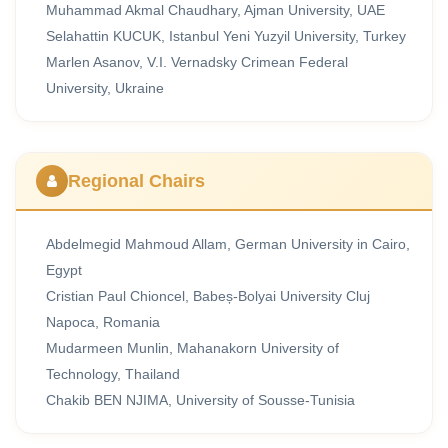
Muhammad Akmal Chaudhary, Ajman University, UAE
Selahattin KUCUK, Istanbul Yeni Yuzyil University, Turkey
Marlen Asanov, V.I. Vernadsky Crimean Federal
University, Ukraine
Regional Chairs
Abdelmegid Mahmoud Allam, German University in Cairo,
Egypt
Cristian Paul Chioncel, Babeș-Bolyai University Cluj
Napoca, Romania
Mudarmeen Munlin, Mahanakorn University of
Technology, Thailand
Chakib BEN NJIMA, University of Sousse-Tunisia