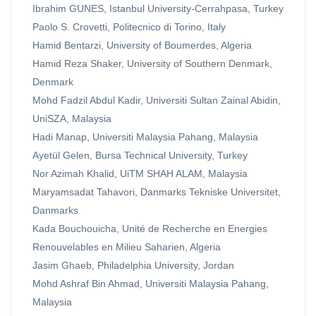
Ibrahim GUNES, Istanbul University-Cerrahpasa, Turkey
Paolo S. Crovetti, Politecnico di Torino, Italy
Hamid Bentarzi, University of Boumerdes, Algeria
Hamid Reza Shaker, University of Southern Denmark,
Denmark
Mohd Fadzil Abdul Kadir, Universiti Sultan Zainal Abidin,
UniSZA, Malaysia
Hadi Manap, Universiti Malaysia Pahang, Malaysia
Ayetül Gelen, Bursa Technical University, Turkey
Nor Azimah Khalid, UiTM SHAH ALAM, Malaysia
Maryamsadat Tahavori, Danmarks Tekniske Universitet,
Danmarks
Kada Bouchouicha, Unité de Recherche en Energies
Renouvelables en Milieu Saharien, Algeria
Jasim Ghaeb, Philadelphia University, Jordan
Mohd Ashraf Bin Ahmad, Universiti Malaysia Pahang,
Malaysia