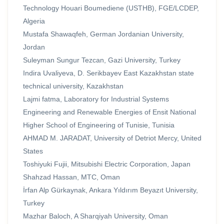
Technology Houari Boumediene (USTHB), FGE/LCDEP,
Algeria
Mustafa Shawaqfeh, German Jordanian University,
Jordan
Suleyman Sungur Tezcan, Gazi University, Turkey
Indira Uvaliyeva, D. Serikbayev East Kazakhstan state
technical university, Kazakhstan
Lajmi fatma, Laboratory for Industrial Systems
Engineering and Renewable Energies of Ensit National
Higher School of Engineering of Tunisie, Tunisia
AHMAD M. JARADAT, University of Detriot Mercy, United
States
Toshiyuki Fujii, Mitsubishi Electric Corporation, Japan
Shahzad Hassan, MTC, Oman
İrfan Alp Gürkaynak, Ankara Yıldırım Beyazıt University,
Turkey
Mazhar Baloch, A Sharqiyah University, Oman