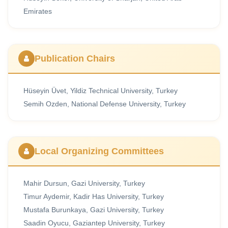
Emirates
Publication Chairs
Hüseyin Üvet, Yildiz Technical University, Turkey
Semih Ozden, National Defense University, Turkey
Local Organizing Committees
Mahir Dursun, Gazi University, Turkey
Timur Aydemir, Kadir Has University, Turkey
Mustafa Burunkaya, Gazi University, Turkey
Saadin Oyucu, Gaziantep University, Turkey