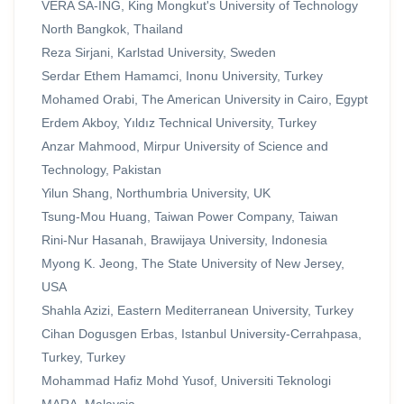
VERA SA-ING, King Mongkut's University of Technology
North Bangkok, Thailand
Reza Sirjani, Karlstad University, Sweden
Serdar Ethem Hamamci, Inonu University, Turkey
Mohamed Orabi, The American University in Cairo, Egypt
Erdem Akboy, Yıldız Technical University, Turkey
Anzar Mahmood, Mirpur University of Science and
Technology, Pakistan
Yilun Shang, Northumbria University, UK
Tsung-Mou Huang, Taiwan Power Company, Taiwan
Rini-Nur Hasanah, Brawijaya University, Indonesia
Myong K. Jeong, The State University of New Jersey,
USA
Shahla Azizi, Eastern Mediterranean University, Turkey
Cihan Dogusgen Erbas, Istanbul University-Cerrahpasa,
Turkey, Turkey
Mohammad Hafiz Mohd Yusof, Universiti Teknologi