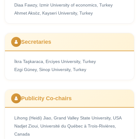
Diaa Fawzy, Izmir University of economics, Turkey
Ahmet Aksöz, Kayseri University, Turkey
Secretaries
İkra Taşkaraca, Erciyes University, Turkey
Ezgi Güney, Sinop University, Turkey
Publicity Co-chairs
Lihong (Heidi) Jiao, Grand Valley State University, USA
Nadjet Zioui, Université du Québec à Trois-Rivières,
Canada