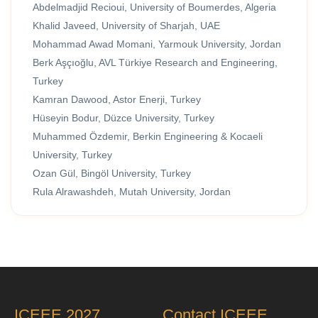
Abdelmadjid Recioui, University of Boumerdes, Algeria
Khalid Javeed, University of Sharjah, UAE
Mohammad Awad Momani, Yarmouk University, Jordan
Berk Aşçıoğlu, AVL Türkiye Research and Engineering,
Turkey
Kamran Dawood, Astor Enerji, Turkey
Hüseyin Bodur, Düzce University, Turkey
Muhammed Özdemir, Berkin Engineering & Kocaeli
University, Turkey
Ozan Gül, Bingöl University, Turkey
Rula Alrawashdeh, Mutah University, Jordan
ICEEE 2027
Contact ICEEE