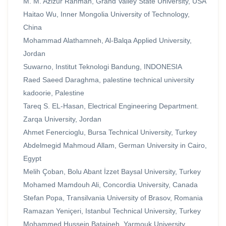
M. M. Azizur Rahman, Grand Valley State University, USA
Haitao Wu, Inner Mongolia University of Technology,
China
Mohammad Alathamneh, Al-Balqa Applied University,
Jordan
Suwarno, Institut Teknologi Bandung, INDONESIA
Raed Saeed Daraghma, palestine technical university
kadoorie, Palestine
Tareq S. EL-Hasan, Electrical Engineering Department.
Zarqa University, Jordan
Ahmet Fenercioglu, Bursa Technical University, Turkey
Abdelmegid Mahmoud Allam, German University in Cairo,
Egypt
Melih Çoban, Bolu Abant İzzet Baysal University, Turkey
Mohamed Mamdouh Ali, Concordia University, Canada
Stefan Popa, Transilvania University of Brasov, Romania
Ramazan Yeniçeri, Istanbul Technical University, Turkey
Mohammed Hussein Bataineh, Yarmouk University,