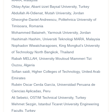
MARA, Malaysia
Oktay Aytar, Abant izzet Baysal University, Turkey
Abdullah Al-Odienat, Mutah University, Jordan
Gheorghe-Daniel Andreescu, Politehnica University of
Timisoara, Romania
Mohammed Bataineh, Yarmouk University, Jordan
Hashimah Hashim, Universiti Teknologi MARA, Malaysia
Nophadon Wiwatcharagoses, King Mongkut's University
of Technology North Bangkok, Thailand
Rabah MELLAH, University Mouloud Mammeri Tizi
Ouzou, Algeria
Sofian saidi, Higher Colleges of Technology, United Arab
Emirates
Rubén Oscar Cerda García, Universidad Peruana de
Ciencias Aplicadas, Peru
Ali Sebetci, OSTIM Technical University, Turkey
Mehmet Sezgin, Istanbul Ticaret University Engineering
Faculty, Turkey