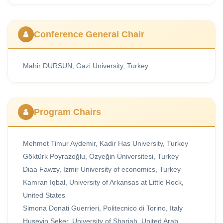
Conference General Chair
Mahir DURSUN, Gazi University, Turkey
Program Chairs
Mehmet Timur Aydemir, Kadir Has University, Turkey
Göktürk Poyrazoğlu, Özyeğin Üniversitesi, Turkey
Diaa Fawzy, Izmir University of economics, Turkey
Kamran Iqbal, University of Arkansas at Little Rock,
United States
Simona Donati Guerrieri, Politecnico di Torino, Italy
Huseyin Seker, University of Sharjah, United Arab