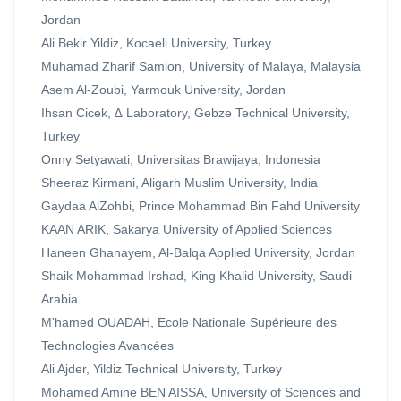
Jordan
Ali Bekir Yildiz, Kocaeli University, Turkey
Muhamad Zharif Samion, University of Malaya, Malaysia
Asem Al-Zoubi, Yarmouk University, Jordan
Ihsan Cicek, ∆ Laboratory, Gebze Technical University,
Turkey
Onny Setyawati, Universitas Brawijaya, Indonesia
Sheeraz Kirmani, Aligarh Muslim University, India
Gaydaa AlZohbi, Prince Mohammad Bin Fahd University
KAAN ARIK, Sakarya University of Applied Sciences
Haneen Ghanayem, Al-Balqa Applied University, Jordan
Shaik Mohammad Irshad, King Khalid University, Saudi
Arabia
M'hamed OUADAH, Ecole Nationale Supérieure des
Technologies Avancées
Ali Ajder, Yildiz Technical University, Turkey
Mohamed Amine BEN AISSA, University of Sciences and