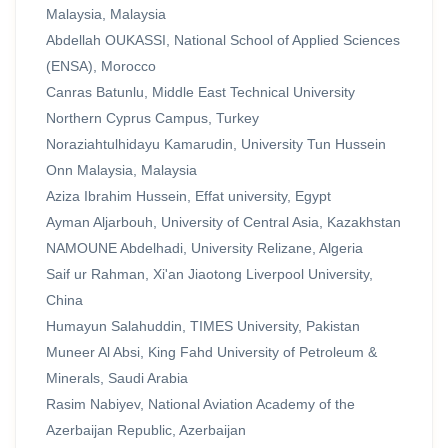
Malaysia, Malaysia
Abdellah OUKASSI, National School of Applied Sciences
(ENSA), Morocco
Canras Batunlu, Middle East Technical University
Northern Cyprus Campus, Turkey
Noraziahtulhidayu Kamarudin, University Tun Hussein
Onn Malaysia, Malaysia
Aziza Ibrahim Hussein, Effat university, Egypt
Ayman Aljarbouh, University of Central Asia, Kazakhstan
NAMOUNE Abdelhadi, University Relizane, Algeria
Saif ur Rahman, Xi'an Jiaotong Liverpool University,
China
Humayun Salahuddin, TIMES University, Pakistan
Muneer Al Absi, King Fahd University of Petroleum &
Minerals, Saudi Arabia
Rasim Nabiyev, National Aviation Academy of the
Azerbaijan Republic, Azerbaijan