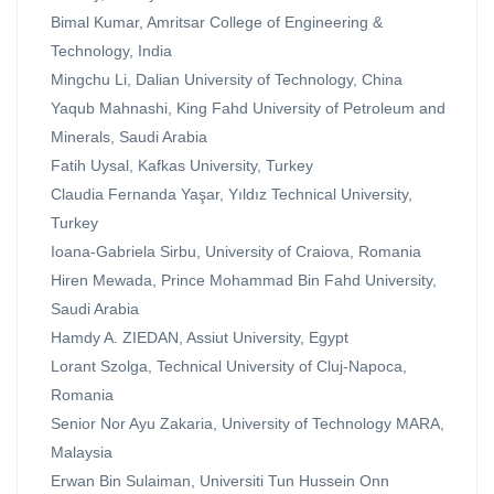
Bimal Kumar, Amritsar College of Engineering &
Technology, India
Mingchu Li, Dalian University of Technology, China
Yaqub Mahnashi, King Fahd University of Petroleum and
Minerals, Saudi Arabia
Fatih Uysal, Kafkas University, Turkey
Claudia Fernanda Yaşar, Yıldız Technical University,
Turkey
Ioana-Gabriela Sirbu, University of Craiova, Romania
Hiren Mewada, Prince Mohammad Bin Fahd University,
Saudi Arabia
Hamdy A. ZIEDAN, Assiut University, Egypt
Lorant Szolga, Technical University of Cluj-Napoca,
Romania
Senior Nor Ayu Zakaria, University of Technology MARA,
Malaysia
Erwan Bin Sulaiman, Universiti Tun Hussein Onn