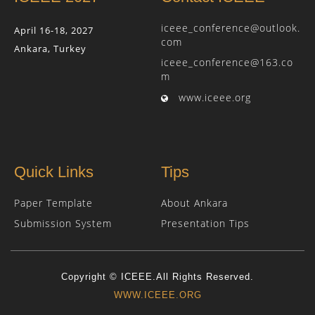
iceee_conference@outlook.
April 16-18, 2027
com
Ankara, Turkey
iceee_conference@163.co
m
www.iceee.org
Quick Links
Tips
Paper Template
About Ankara
Submission System
Presentation Tips
Copyright © ICEEE.All Rights Reserved.
WWW.ICEEE.ORG