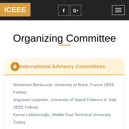
ICEEE
Toggl
navig
Organizing Committee
International Advisory Committees
Mohamed Benbouzid, University of Brest, France (IEEE
Fellow)
Angrisani Leopoldo, University of Napoli Federico II, Italy
(IEEE Fellow)
Kemal Leblebicioğlu, Middle East Technical University,
Turkey