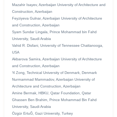
Mazahir Isayev, Azerbaijan University of Architecture and
Construction, Azerbaijan
Feyziyeva Gulnar, Azerbaijan University of Architecture
and Construction, Azerbaijan
Syam Sundar Lingala, Prince Mohammad bin Fahd
University, Saudi Arabia
Vahid R. Disfani, University of Tennessee Chattanooga,
USA
Akbarova Samira, Azerbaijan University of Architecture
and Construction, Azerbaijan
Yi Zong, Technical University of Denmark, Denmark
Nurmammad Mammadov, Azerbaijan University of
Architecture and Construction, Azerbaijan
Amine Bermak, HBKU, Qatar Foundation, Qatar
Ghassen Ben Brahim, Prince Mohammad Bin Fahd
University, Saudi Arabia
Özgür ErtuĞ, Gazi University, Turkey