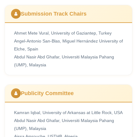
Submission Track Chairs
Ahmet Mete Vural, University of Gaziantep, Turkey
Angel-Antonio San-Blas, Miguel Hernández University of
Elche, Spain
Abdul Nasir Abd Ghafar, Universiti Malaysia Pahang
(UMP), Malaysia
Publicity Committee
Kamran Iqbal, University of Arkansas at Little Rock, USA
Abdul Nasir Abd Ghafar, Universiti Malaysia Pahang
(UMP), Malaysia
Aissa Amrouche, USTHB, Algeria