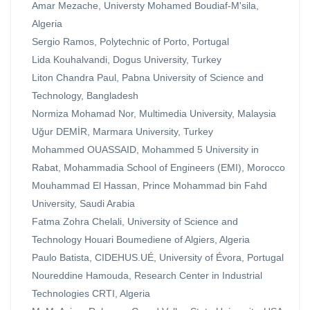
Amar Mezache, Universty Mohamed Boudiaf-M'sila,
Algeria
Sergio Ramos, Polytechnic of Porto, Portugal
Lida Kouhalvandi, Dogus University, Turkey
Liton Chandra Paul, Pabna University of Science and
Technology, Bangladesh
Normiza Mohamad Nor, Multimedia University, Malaysia
Uğur DEMİR, Marmara University, Turkey
Mohammed OUASSAID, Mohammed 5 University in
Rabat, Mohammadia School of Engineers (EMI), Morocco
Mouhammad El Hassan, Prince Mohammad bin Fahd
University, Saudi Arabia
Fatma Zohra Chelali, University of Science and
Technology Houari Boumediene of Algiers, Algeria
Paulo Batista, CIDEHUS.UÉ, University of Évora, Portugal
Noureddine Hamouda, Research Center in Industrial
Technologies CRTI, Algeria