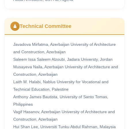
Technical Committee
Javadova Mirfatma, Azerbaijan University of Architecture
and Construction, Azerbaijan
Saleem Issa Saleem Alzoubi, Jadara Universty, Jordan
Musayeva Naila, Azerbaijan University of Architecture and
Construction, Azerbaijan
Laith M. Halabi, Nablus University for Vocational and
Technical Education, Palestine
Anthony James Bautista, University of Santo Tomas,
Philippines
Vagif Hasanov, Azerbaijan University of Architecture and
Construction, Azerbaijan
Hui Shan Lee, Universiti Tunku Abdul Rahman, Malaysia