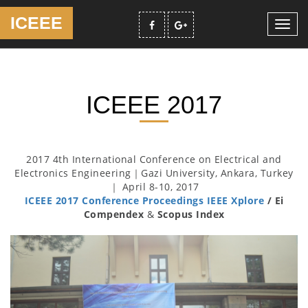
ICEEE
Toggl
navig
ICEEE 2017
2017 4th International Conference on Electrical and
Electronics Engineering｜Gazi University, Ankara, Turkey
｜ April 8-10, 2017
ICEEE 2017 Conference Proceedings IEEE Xplore
/ Ei
Compendex
&
Scopus Index