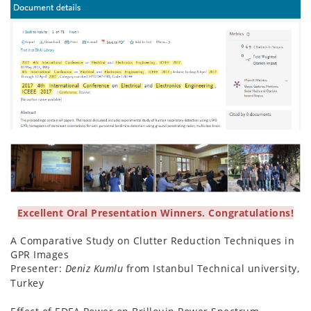
Excellent Oral Presentation Winners. Congratulations!
A Comparative Study on Clutter Reduction Techniques in
GPR Images
Presenter:
Deniz Kumlu
from Istanbul Technical university,
Turkey