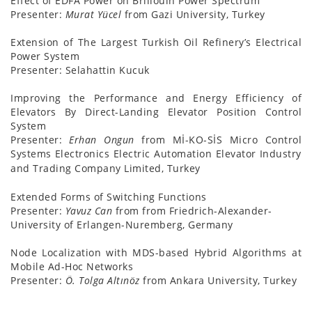
Effect of EDFA Power on Brillouin Power Spectrum
Presenter:
Murat Yücel
from Gazi University, Turkey
Extension of The Largest Turkish Oil Refinery’s Electrical
Power System
Presenter:
Selahattin Kucuk
Improving the Performance and Energy Efficiency of
Elevators By Direct-Landing Elevator Position Control
System
Presenter:
Erhan Ongun
from Mİ-KO-SİS Micro Control
Systems Electronics Electric Automation Elevator Industry
and Trading Company Limited, Turkey
Extended Forms of Switching Functions
Presenter:
Yavuz Can
from from Friedrich-Alexander-
University of Erlangen-Nuremberg, Germany
Node Localization with MDS-based Hybrid Algorithms at
Mobile Ad-Hoc Networks
Presenter:
Ö. Tolga Altınöz
from Ankara University, Turkey