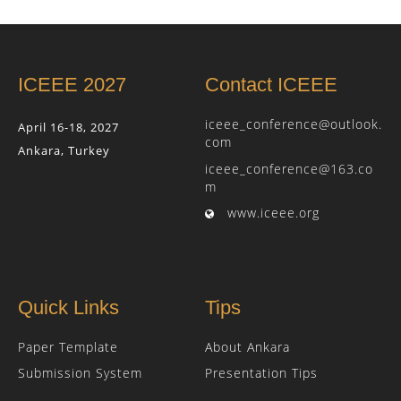
ICEEE 2027
Contact ICEEE
iceee_conference@outlook.
April 16-18, 2027
com
Ankara, Turkey
iceee_conference@163.co
m
www.iceee.org
Quick Links
Tips
Paper Template
About Ankara
Submission System
Presentation Tips