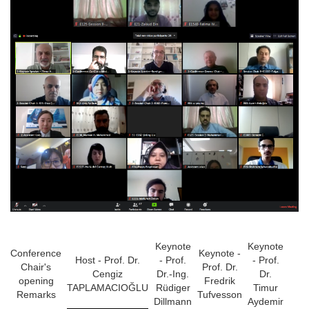
Keynote
Keynote
Conference
Keynote -
Host - Prof. Dr.
- Prof.
- Prof.
Chair's
Prof. Dr.
Cengiz
Dr.-Ing.
Dr.
opening
Fredrik
TAPLAMACIOĞLU
Rüdiger
Timur
Remarks
Tufvesson
Dillmann
Aydemir