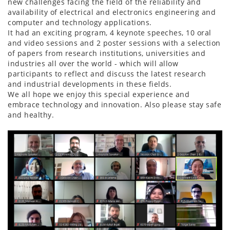
new challenges facing the field of the reliability and
availability of electrical and electronics engineering and
computer and technology applications.
It had an exciting program, 4 keynote speeches, 10 oral
and video sessions and 2 poster sessions with a selection
of papers from research institutions, universities and
industries all over the world - which will allow
participants to reflect and discuss the latest research
and industrial developments in these fields.
We all hope we enjoy this special experience and
embrace technology and innovation. Also please stay safe
and healthy.