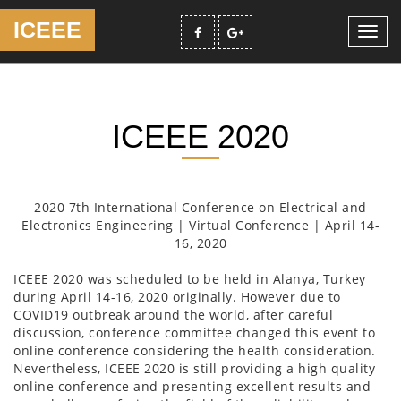
ICEEE
Toggl
navig
ICEEE 2020
2020 7th International Conference on Electrical and
Electronics Engineering | Virtual Conference | April 14-
16, 2020
ICEEE 2020 was scheduled to be held in Alanya, Turkey
during April 14-16, 2020 originally. However due to
COVID19 outbreak around the world, after careful
discussion, conference committee changed this event to
online conference considering the health consideration.
Nevertheless, ICEEE 2020 is still providing a high quality
online conference and presenting excellent results and