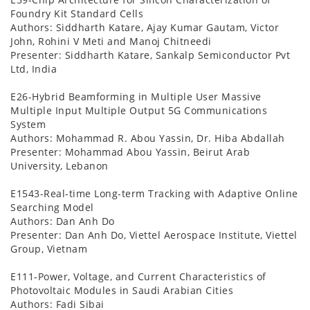
Foundry Kit Standard Cells
Authors: Siddharth Katare, Ajay Kumar Gautam, Victor
John, Rohini V Meti and Manoj Chitneedi
Presenter: Siddharth Katare, Sankalp Semiconductor Pvt
Ltd, India
E26-Hybrid Beamforming in Multiple User Massive
Multiple Input Multiple Output 5G Communications
System
Authors: Mohammad R. Abou Yassin, Dr. Hiba Abdallah
Presenter: Mohammad Abou Yassin, Beirut Arab
University, Lebanon
E1543-Real-time Long-term Tracking with Adaptive Online
Searching Model
Authors: Dan Anh Do
Presenter: Dan Anh Do, Viettel Aerospace Institute, Viettel
Group, Vietnam
E111-Power, Voltage, and Current Characteristics of
Photovoltaic Modules in Saudi Arabian Cities
Authors: Fadi Sibai