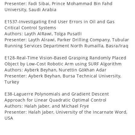
Presenter: Fadi Sibai, Prince Mohammad Bin Fahd
University, Saudi Arabia
E1537-Investigating End User Errors in Oil and Gas
Critical Control Systems
Authors: Layth AlRawi, Tolga Pusatli
Presenter: Layth Alrawi, Parker Drilling Company, Tubular
Running Services Department North Rumailla, Basra/Iraq
E128-Real-Time Vision-Based Grasping Randomly Placed
Object by Low-Cost Robotic Arm using SURF Algorithm
Authors: Ayberk Beyhan, Nurettin Gökhan Adar
Presenter: Ayberk Beyhan, Bursa Technical University,
Turkey
E38-Laguerre Polynomials and Gradient Descent
Approach for Linear Quadratic Optimal Control
Authors: Halah Jaber, and Michael Frye
Presenter: Halah Jaber, University of the Incarnate Word,
USA