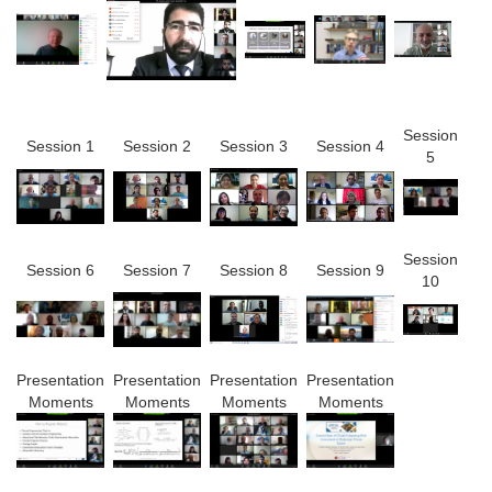
Session
Session 1
Session 2
Session 3
Session 4
5
Session
Session 6
Session 7
Session 8
Session 9
10
Presentation
Presentation
Presentation
Presentation
Moments
Moments
Moments
Moments