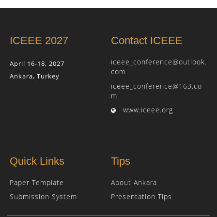
ICEEE 2027
Contact ICEEE
iceee_conference@outlook.
April 16-18, 2027
com
Ankara, Turkey
iceee_conference@163.co
m
www.iceee.org
Quick Links
Tips
Paper Template
About Ankara
Submission System
Presentation Tips