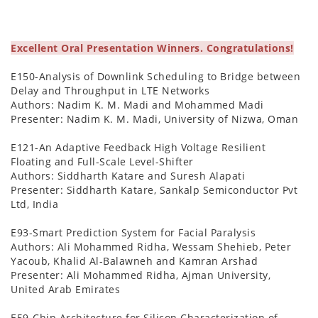
Excellent Oral Presentation Winners. Congratulations!
E150-Analysis of Downlink Scheduling to Bridge between
Delay and Throughput in LTE Networks
Authors: Nadim K. M. Madi and Mohammed Madi
Presenter: Nadim K. M. Madi, University of Nizwa, Oman
E121-An Adaptive Feedback High Voltage Resilient
Floating and Full-Scale Level-Shifter
Authors: Siddharth Katare and Suresh Alapati
Presenter: Siddharth Katare, Sankalp Semiconductor Pvt
Ltd, India
E93-Smart Prediction System for Facial Paralysis
Authors: Ali Mohammed Ridha, Wessam Shehieb, Peter
Yacoub, Khalid Al-Balawneh and Kamran Arshad
Presenter: Ali Mohammed Ridha, Ajman University,
United Arab Emirates
E59-Chip Architecture for Silicon Characterization of